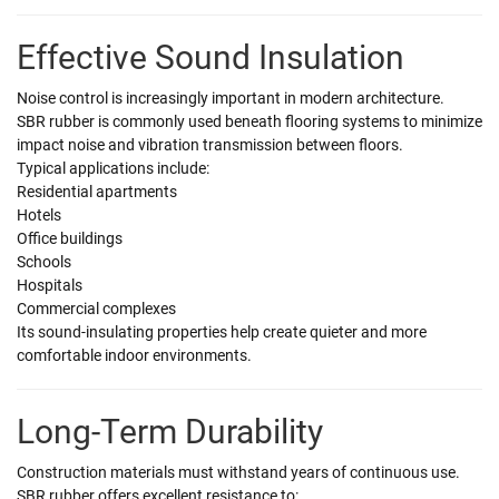
Effective Sound Insulation
Noise control is increasingly important in modern architecture.
SBR rubber is commonly used beneath flooring systems to minimize
impact noise and vibration transmission between floors.
Typical applications include:
Residential apartments
Hotels
Office buildings
Schools
Hospitals
Commercial complexes
Its sound-insulating properties help create quieter and more
comfortable indoor environments.
Long-Term Durability
Construction materials must withstand years of continuous use.
SBR rubber offers excellent resistance to: