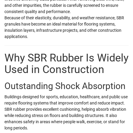
and other impurities, the rubber is carefully screened to ensure
consistent quality and performance.
Because of their elasticity, durability, and weather resistance, SBR
granules have become an ideal material for flooring systems,
insulation layers, infrastructure projects, and other construction
applications.
Why SBR Rubber Is Widely
Used in Construction
Outstanding Shock Absorption
Buildings designed for sports, education, healthcare, and public use
require flooring systems that improve comfort and reduce impact.
SBR rubber provides excellent cushioning, helping absorb vibration
while reducing stress on floors and building structures. It also
enhances safety in areas where people walk, exercise, or stand for
long periods.