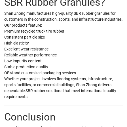
SBR Rubber Granules?
Shan Zhong manufactures high-quality SBR rubber granules for
customers in the construction, sports, and infrastructure industries.
Our products feature:
Premium recycled truck tire rubber
Consistent particle size
High elasticity
Excellent wear resistance
Reliable weather performance
Low impurity content
Stable production quality
OEM and customized packaging services
Whether your project involves flooring systems, infrastructure,
sports facilities, or commercial buildings, Shan Zhong delivers
dependable SBR rubber solutions that meet international quality
requirements.
Conclusion