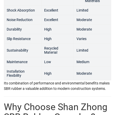
Materials
Shock Absorption
Excellent
Limited
Noise Reduction
Excellent
Moderate
Durability
High
Moderate
Slip Resistance
High
Varies
Recycled
Sustainability
Limited
Material
Maintenance
Low
Medium
Installation
High
Moderate
Flexibility
Its combination of performance and environmental benefits makes
SBR rubber a valuable addition to modern construction systems.
Why Choose Shan Zhong