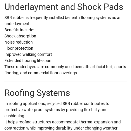
Underlayment and Shock Pads
SBR rubber is frequently installed beneath flooring systems as an
underlayment.
Benefits include:
Shock absorption
Noise reduction
Floor protection
Improved walking comfort
Extended flooring lifespan
These underlayers are commonly used beneath artificial turf, sports
flooring, and commercial floor coverings.
Roofing Systems
In roofing applications, recycled SBR rubber contributes to
protective waterproof systems by providing flexibility and
cushioning.
It helps roofing structures accommodate thermal expansion and
contraction while improving durability under changing weather