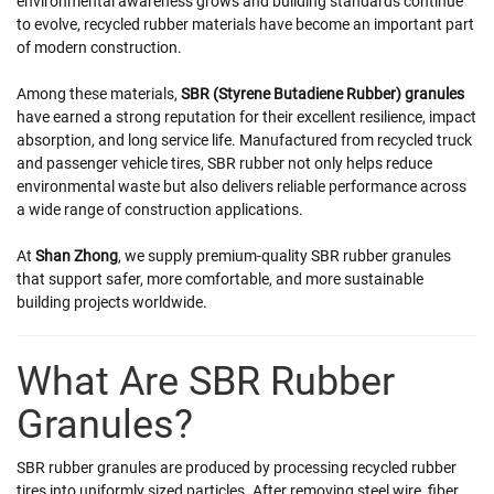
environmental awareness grows and building standards continue
to evolve, recycled rubber materials have become an important part
of modern construction.
Among these materials,
SBR (Styrene Butadiene Rubber) granules
have earned a strong reputation for their excellent resilience, impact
absorption, and long service life. Manufactured from recycled truck
and passenger vehicle tires, SBR rubber not only helps reduce
environmental waste but also delivers reliable performance across
a wide range of construction applications.
At
Shan Zhong
, we supply premium-quality SBR rubber granules
that support safer, more comfortable, and more sustainable
building projects worldwide.
What Are SBR Rubber
Granules?
SBR rubber granules are produced by processing recycled rubber
tires into uniformly sized particles. After removing steel wire, fiber,