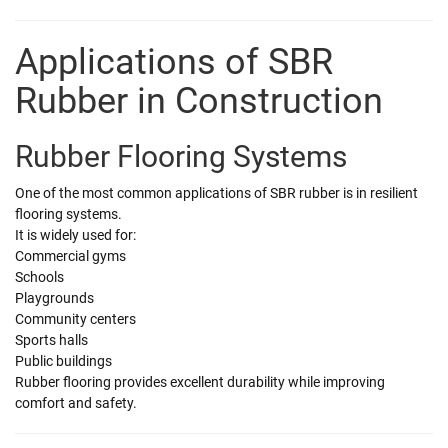
Applications of SBR
Rubber in Construction
Rubber Flooring Systems
One of the most common applications of SBR rubber is in resilient
flooring systems.
It is widely used for:
Commercial gyms
Schools
Playgrounds
Community centers
Sports halls
Public buildings
Rubber flooring provides excellent durability while improving
comfort and safety.