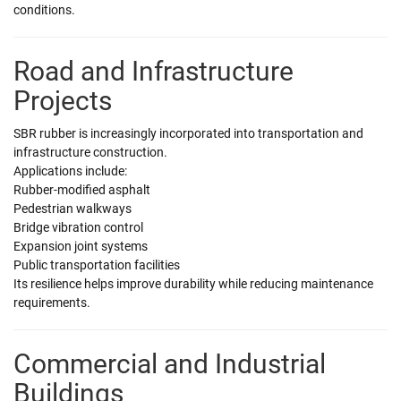
conditions.
Road and Infrastructure
Projects
SBR rubber is increasingly incorporated into transportation and
infrastructure construction.
Applications include:
Rubber-modified asphalt
Pedestrian walkways
Bridge vibration control
Expansion joint systems
Public transportation facilities
Its resilience helps improve durability while reducing maintenance
requirements.
Commercial and Industrial
Buildings