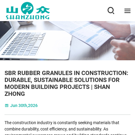
SBR RUBBER GRANULES IN CONSTRUCTION:
DURABLE, SUSTAINABLE SOLUTIONS FOR
MODERN BUILDING PROJECTS | SHAN
ZHONG
Jun 30th,2026
The construction industry is constantly seeking materials that
combine durability, cost efficiency, and sustainability. As