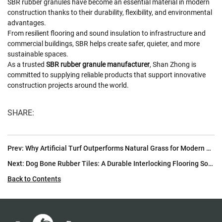
SBR rubber granules have become an essential material in modern
construction thanks to their durability, flexibility, and environmental
advantages.
From resilient flooring and sound insulation to infrastructure and
commercial buildings, SBR helps create safer, quieter, and more
sustainable spaces.
As a trusted
SBR rubber granule manufacturer
, Shan Zhong is
committed to supplying reliable products that support innovative
construction projects around the world.
SHARE:
Prev:
Why Artificial Turf Outperforms Natural Grass for Modern Football Fields
Next:
Dog Bone Rubber Tiles: A Durable Interlocking Flooring Solution for High-Traffic Environments
Back to Contents