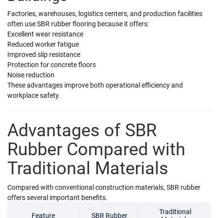
Factories, warehouses, logistics centers, and production facilities
often use SBR rubber flooring because it offers:
Excellent wear resistance
Reduced worker fatigue
Improved slip resistance
Protection for concrete floors
Noise reduction
These advantages improve both operational efficiency and
workplace safety.
Advantages of SBR
Rubber Compared with
Traditional Materials
Compared with conventional construction materials, SBR rubber
offers several important benefits.
Traditional
Feature
SBR Rubber