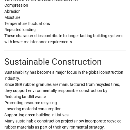
Compression
Abrasion
Moisture
Temperature fluctuations
Repeated loading
These characteristics contribute to longer-lasting building systems
with lower maintenance requirements.
Sustainable Construction
Sustainability has become a major focus in the global construction
industry.
Since SBR rubber granules are manufactured from recycled tires,
they support environmentally responsible construction by:
Reducing landfill waste
Promoting resource recycling
Lowering material consumption
Supporting green building initiatives
Many sustainable construction projects now incorporate recycled
rubber materials as part of their environmental strategy.