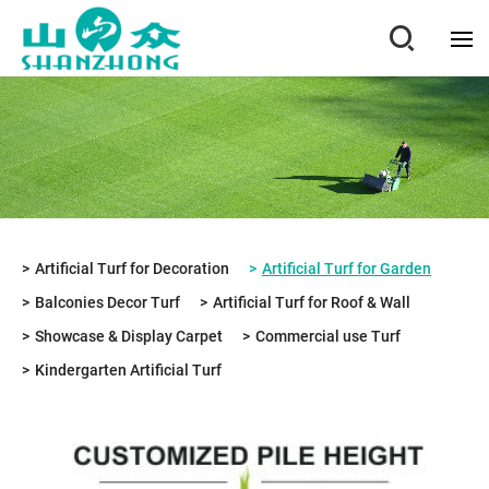
Artificial Turf for Decoration
Artificial Turf for Garden
Balconies Decor Turf
Artificial Turf for Roof & Wall
Showcase & Display Carpet
Commercial use Turf
Kindergarten Artificial Turf