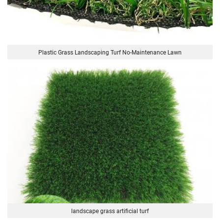
Plastic Grass Landscaping Turf No-Maintenance Lawn
landscape grass artificial turf