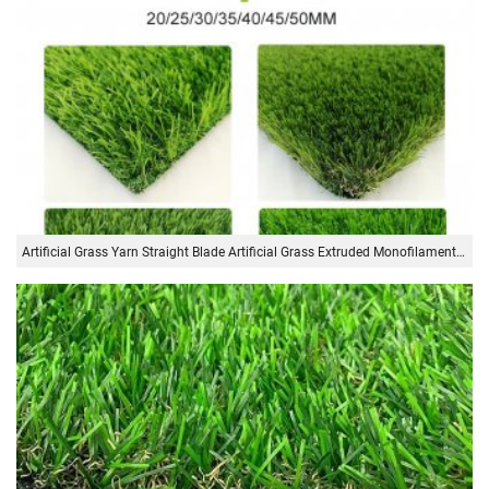
Artificial Grass Yarn Straight Blade Artificial Grass Extruded Monofilament Yarn