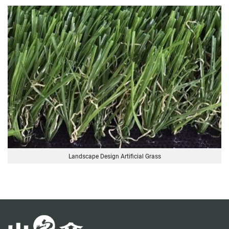
Landscape Design Artificial Grass