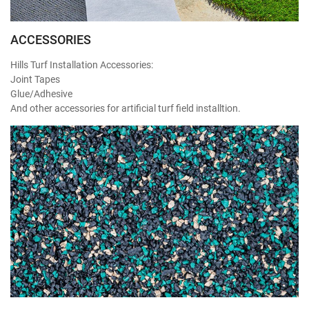
ACCESSORIES
Hills Turf Installation Accessories:
Joint Tapes
Glue/Adhesive
And other accessories for artificial turf field installtion.