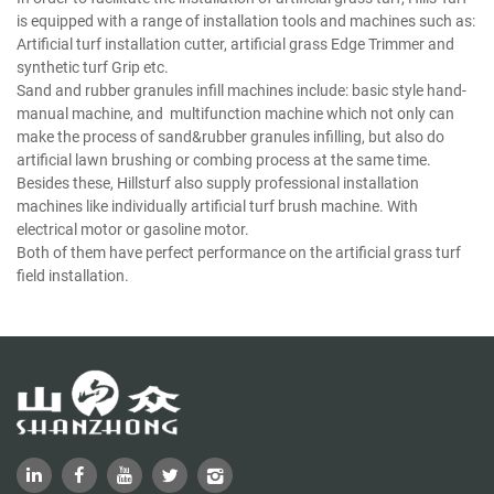
is equipped with a range of installation tools and machines such as:
Artificial turf installation cutter, artificial grass Edge Trimmer and
synthetic turf Grip etc.
Sand and rubber granules infill machines include: basic style hand-
manual machine, and multifunction machine which not only can
make the process of sand&rubber granules infilling, but also do
artificial lawn brushing or combing process at the same time.
Besides these, Hillsturf also supply professional installation
machines like individually artificial turf brush machine. With
electrical motor or gasoline motor.
Both of them have perfect performance on the artificial grass turf
field installation.