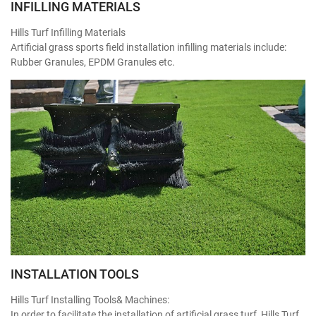
INFILLING MATERIALS
Hills Turf Infilling Materials
Artificial grass sports field installation infilling materials include:
Rubber Granules, EPDM Granules etc.
INSTALLATION TOOLS
Hills Turf Installing Tools& Machines:
In order to facilitate the installation of artificial grass turf, Hills Turf