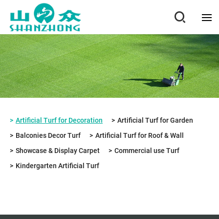
Artificial Turf for Decoration
Artificial Turf for Garden
Balconies Decor Turf
Artificial Turf for Roof & Wall
Showcase & Display Carpet
Commercial use Turf
Kindergarten Artificial Turf