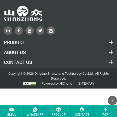
PRODUCT
ABOUT US
CONTACT US
Copyright © 2026 Qingdao Shanzhong Technology Co.,Ltd., All Rights
Reserved.
Powered by HiCheng
(SITEMAP)
EMAIL
WHATSAPP
PRODUCT
CONTACT
TOP