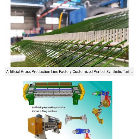
Artificial Grass Production Line Factory Customized Perfect Synthetic Turf Artificial Grass Production Machine