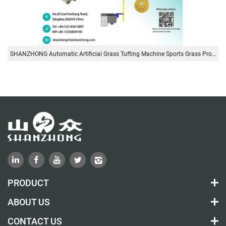
SHANZHONG Automatic Artificial Grass Tufting Machine Sports Grass Production Line
PRODUCT
ABOUT US
CONTACT US