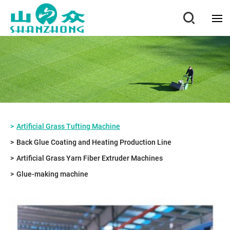
Artificial Grass Tufting Machine
Back Glue Coating and Heating Production Line
Artificial Grass Yarn Fiber Extruder Machines
Glue-making machine