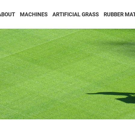
ABOUT
MACHINES
ARTIFICIAL GRASS
RUBBER MA