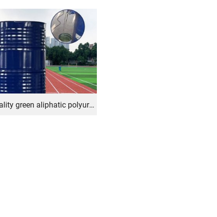
High-quality green aliphatic polyurethane adhesive for rubber applications