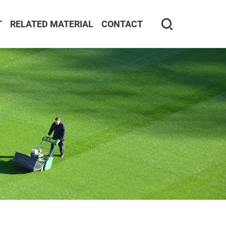
T
RELATED MATERIAL
CONTACT