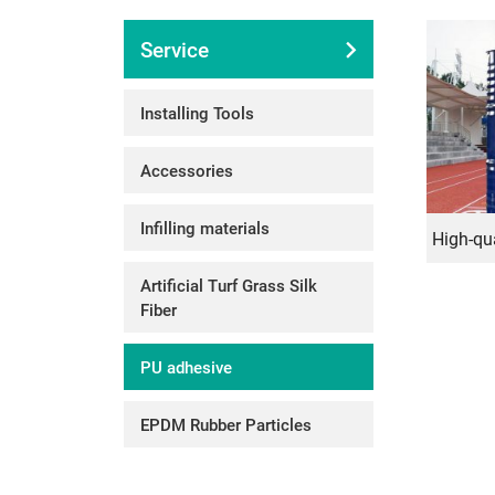
Service
Installing Tools
Accessories
Infilling materials
Artificial Turf Grass Silk
Fiber
PU adhesive
EPDM Rubber Particles