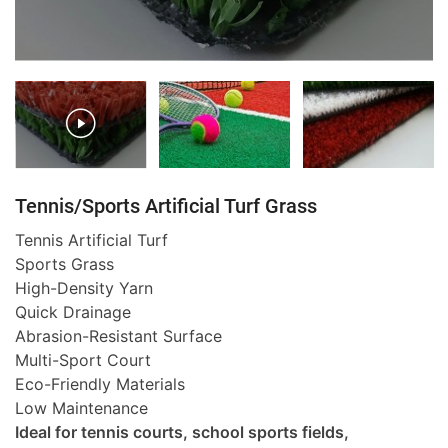
Tennis/Sports Artificial Turf Grass
Tennis Artificial Turf
Sports Grass
High-Density Yarn
Quick Drainage
Abrasion-Resistant Surface
Multi-Sport Court
Eco-Friendly Materials
Low Maintenance
Ideal for tennis courts, school sports fields,