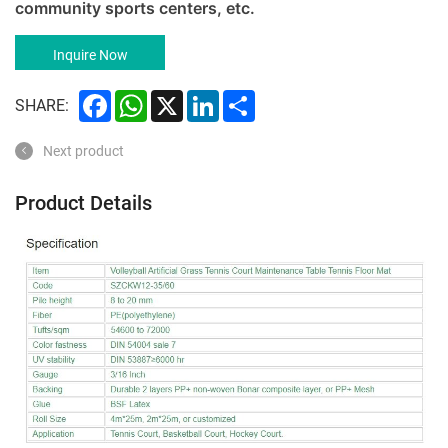
community sports centers, etc.
Inquire Now
Facebook
WhatsApp
X
LinkedIn
Share
SHARE:
Next product
Product Details