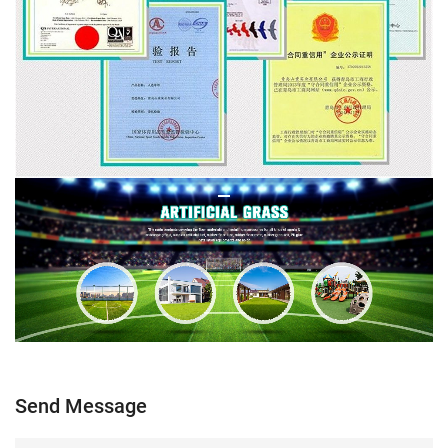
Send Message