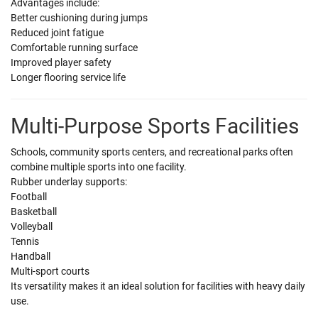
Advantages include:
Better cushioning during jumps
Reduced joint fatigue
Comfortable running surface
Improved player safety
Longer flooring service life
Multi-Purpose Sports Facilities
Schools, community sports centers, and recreational parks often
combine multiple sports into one facility.
Rubber underlay supports:
Football
Basketball
Volleyball
Tennis
Handball
Multi-sport courts
Its versatility makes it an ideal solution for facilities with heavy daily
use.