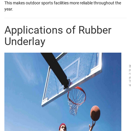
This makes outdoor sports facilities more reliable throughout the
year.
Applications of Rubber
Underlay