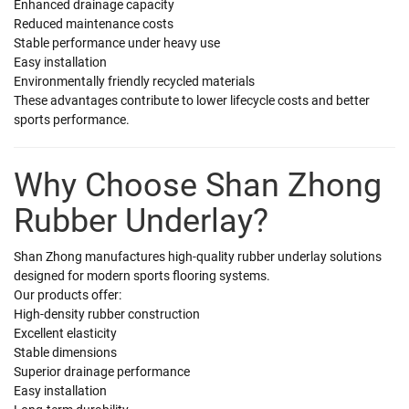
Enhanced drainage capacity
Reduced maintenance costs
Stable performance under heavy use
Easy installation
Environmentally friendly recycled materials
These advantages contribute to lower lifecycle costs and better
sports performance.
Why Choose Shan Zhong
Rubber Underlay?
Shan Zhong manufactures high-quality rubber underlay solutions
designed for modern sports flooring systems.
Our products offer:
High-density rubber construction
Excellent elasticity
Stable dimensions
Superior drainage performance
Easy installation