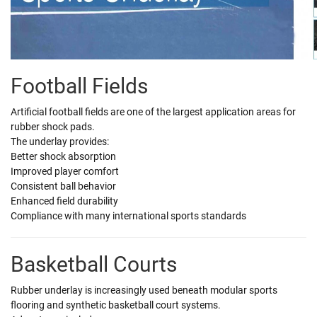
Football Fields
Artificial football fields are one of the largest application areas for
rubber shock pads.
The underlay provides:
Better shock absorption
Improved player comfort
Consistent ball behavior
Enhanced field durability
Compliance with many international sports standards
Basketball Courts
Rubber underlay is increasingly used beneath modular sports
flooring and synthetic basketball court systems.