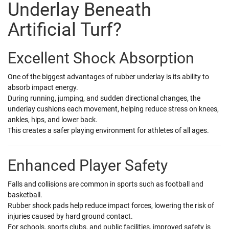
Underlay Beneath
Artificial Turf?
Excellent Shock Absorption
One of the biggest advantages of rubber underlay is its ability to
absorb impact energy.
During running, jumping, and sudden directional changes, the
underlay cushions each movement, helping reduce stress on knees,
ankles, hips, and lower back.
This creates a safer playing environment for athletes of all ages.
Enhanced Player Safety
Falls and collisions are common in sports such as football and
basketball.
Rubber shock pads help reduce impact forces, lowering the risk of
injuries caused by hard ground contact.
For schools, sports clubs, and public facilities, improved safety is