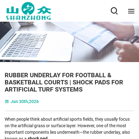
RUBBER UNDERLAY FOR FOOTBALL &
BASKETBALL COURTS | SHOCK PADS FOR
ARTIFICIAL TURF SYSTEMS
Jun 30th,2026
When people think about artificial sports fields, they usually focus
on the artificial grass or surface layer. However, one of the most
important components lies underneath—the rubber underlay, also
known as a
shock pad
.