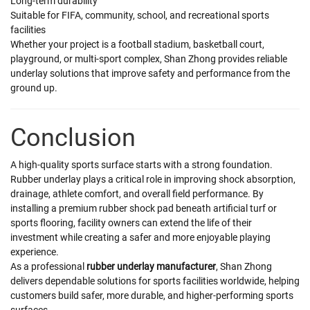
Long-term durability
Suitable for FIFA, community, school, and recreational sports
facilities
Whether your project is a football stadium, basketball court,
playground, or multi-sport complex, Shan Zhong provides reliable
underlay solutions that improve safety and performance from the
ground up.
Conclusion
A high-quality sports surface starts with a strong foundation.
Rubber underlay plays a critical role in improving shock absorption,
drainage, athlete comfort, and overall field performance. By
installing a premium rubber shock pad beneath artificial turf or
sports flooring, facility owners can extend the life of their
investment while creating a safer and more enjoyable playing
experience.
As a professional
rubber underlay manufacturer
, Shan Zhong
delivers dependable solutions for sports facilities worldwide, helping
customers build safer, more durable, and higher-performing sports
surfaces.