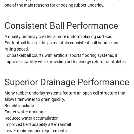
one of the main reasons for choosing rubber underlay.
Consistent Ball Performance
A quality underlay creates a more uniform playing surface.
For football fields, it helps maintain consistent ball bounce and
rolling speed.
For basketball courts with artificial sports flooring systems, it
improves stability while providing better energy return for athletes.
Superior Drainage Performance
Many rubber underlay systems feature an open-cell structure that
allows rainwater to drain quickly.
Benefits include:
Faster water drainage
Reduced water accumulation
Improved field usability after rainfall
Lower maintenance requirements