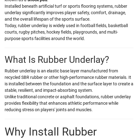
Installed beneath artificial turf or sports flooring systems, rubber
underlay significantly improves player safety, comfort, drainage,
and the overall lifespan of the sports surface.
Today, rubber underlay is widely used in football fields, basketball
courts, rugby pitches, hockey fields, playgrounds, and multi-
purpose sports facilities around the world.
What Is Rubber Underlay?
Rubber underlay is an elastic base layer manufactured from
recycled SBR rubber or other high-performance rubber materials. It
is installed between the foundation and the surface layer to create a
stable, resilient, and impact-absorbing system.
Unlike traditional concrete or asphalt foundations, rubber underlay
provides flexibility that enhances athletic performance while
reducing stress on players' joints and muscles.
Why Install Rubber