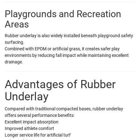
Playgrounds and Recreation
Areas
Rubber underlay is also widely installed beneath playground safety
surfacing.
Combined with EPDM or artificial grass, it creates safer play
environments by reducing fall impact while maintaining excellent
drainage.
Advantages of Rubber
Underlay
Compared with traditional compacted bases, rubber underlay
offers several performance benefits:
Excellent impact absorption
Improved athlete comfort
Longer service life for artificial turf