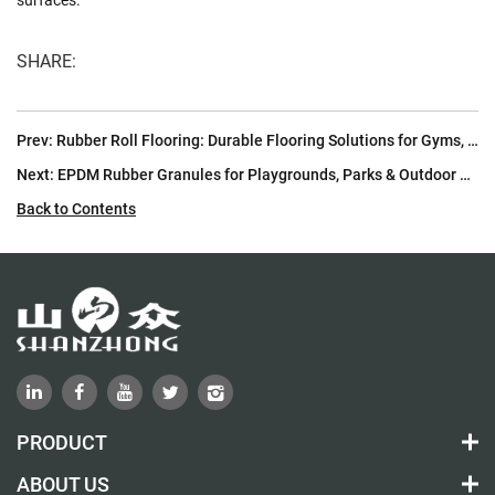
SHARE:
Prev:
Rubber Roll Flooring: Durable Flooring Solutions for Gyms, Sports Facilities & Commercial Spaces | Shan Zhong
Next:
EPDM Rubber Granules for Playgrounds, Parks & Outdoor Safety Surfacing
Back to Contents
PRODUCT
ABOUT US