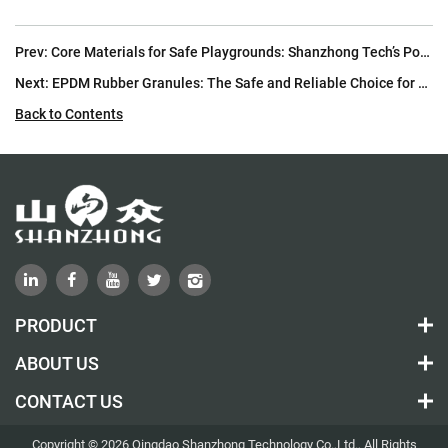
Prev:
Core Materials for Safe Playgrounds: Shanzhong Tech’s Polyurethane Products
Next:
EPDM Rubber Granules: The Safe and Reliable Choice for Children’s Playground Surfaces
Back to Contents
PRODUCT
ABOUT US
CONTACT US
Copyright © 2026 Qingdao Shanzhong Technology Co.,Ltd., All Rights