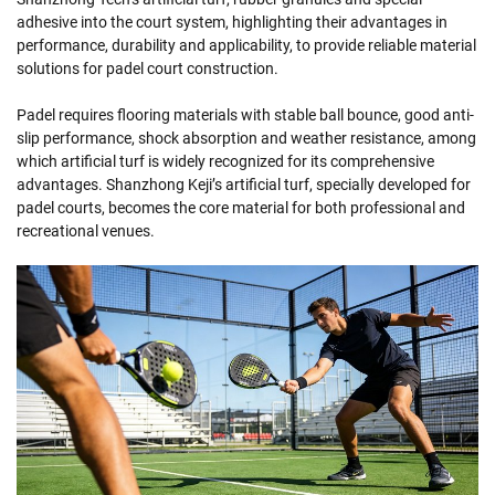
adhesive into the court system, highlighting their advantages in
performance, durability and applicability, to provide reliable material
solutions for padel court construction.
Padel requires flooring materials with stable ball bounce, good anti-
slip performance, shock absorption and weather resistance, among
which artificial turf is widely recognized for its comprehensive
advantages. Shanzhong Keji’s artificial turf, specially developed for
padel courts, becomes the core material for both professional and
recreational venues.