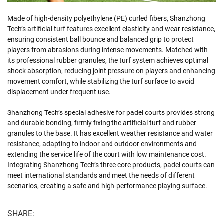
Made of high-density polyethylene (PE) curled fibers, Shanzhong
Tech’s artificial turf features excellent elasticity and wear resistance,
ensuring consistent ball bounce and balanced grip to protect
players from abrasions during intense movements. Matched with
its professional rubber granules, the turf system achieves optimal
shock absorption, reducing joint pressure on players and enhancing
movement comfort, while stabilizing the turf surface to avoid
displacement under frequent use.
Shanzhong Tech’s special adhesive for padel courts provides strong
and durable bonding, firmly fixing the artificial turf and rubber
granules to the base. It has excellent weather resistance and water
resistance, adapting to indoor and outdoor environments and
extending the service life of the court with low maintenance cost.
Integrating Shanzhong Tech’s three core products, padel courts can
meet international standards and meet the needs of different
scenarios, creating a safe and high-performance playing surface.
SHARE: