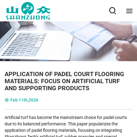
APPLICATION OF PADEL COURT FLOORING
MATERIALS: FOCUS ON ARTIFICIAL TURF
AND SUPPORTING PRODUCTS
Feb 11th,2026
Artificial turf has become the mainstream choice for padel courts
due to its balanced performance. This paper popularizes the
application of padel flooring materials, focusing on integrating
Shanzhong Tech’s artificial turf, rubber granules and special