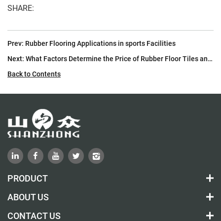
SHARE:
Prev:
Rubber Flooring Applications in sports Facilities
Next:
What Factors Determine the Price of Rubber Floor Tiles and Mats?
Back to Contents
PRODUCT
ABOUT US
CONTACT US