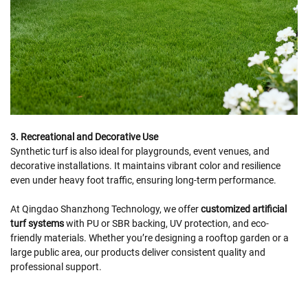
3. Recreational and Decorative Use
Synthetic turf is also ideal for playgrounds, event venues, and
decorative installations. It maintains vibrant color and resilience
even under heavy foot traffic, ensuring long-term performance.
At Qingdao Shanzhong Technology, we offer
customized artificial
turf systems
with PU or SBR backing, UV protection, and eco-
friendly materials. Whether you’re designing a rooftop garden or a
large public area, our products deliver consistent quality and
professional support.