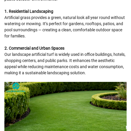
1. Residential Landscaping
Artificial grass provides a green, natural look all year round without
watering or mowing. It’s perfect for gardens, rooftops, patios, and
pool surroundings — creating a clean, comfortable outdoor space
for families.
2. Commercial and Urban Spaces
Our landscape artificial turf is widely used in office buildings, hotels,
shopping centers, and public parks. It enhances the aesthetic
appeal while reducing maintenance costs and water consumption,
making it a sustainable landscaping solution.