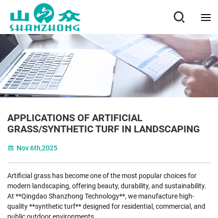
APPLICATIONS OF ARTIFICIAL
GRASS/SYNTHETIC TURF IN LANDSCAPING
Nov 6th,2025
Artificial grass has become one of the most popular choices for
modern landscaping, offering beauty, durability, and sustainability.
At **Qingdao Shanzhong Technology**, we manufacture high-
quality **synthetic turf** designed for residential, commercial, and
public outdoor environments.