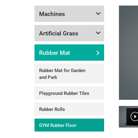
Machines
Artificial Grass
Rubber Mat
Rubber Mat for Garden
and Park
Playground Rubber Tiles
Rubber Rolls
GYM Rubber Floor