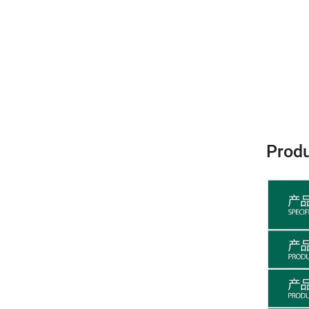
Produ