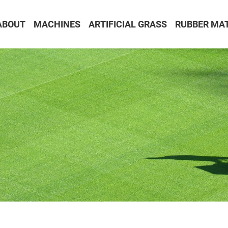
ABOUT
MACHINES
ARTIFICIAL GRASS
RUBBER MA