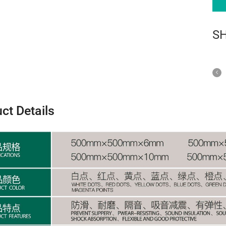
S
ct Details