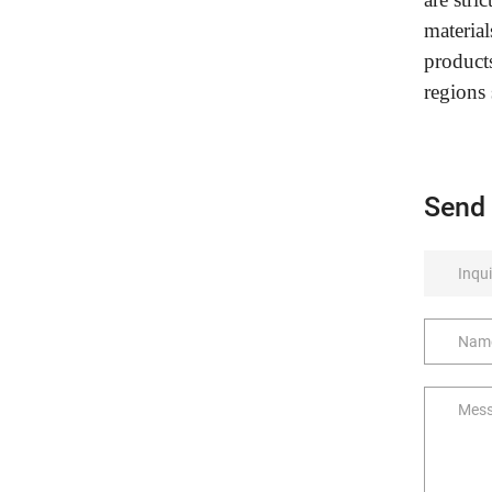
material
product
regions
Send