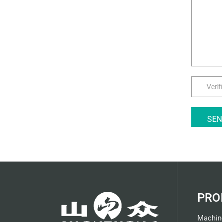
SE
PRO
Machin