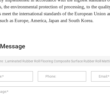
s, the environmental protection of processing, to the quali
s meet the international standards of the European Union a
 such as Europe, America, Japan and South Korea.
 Message