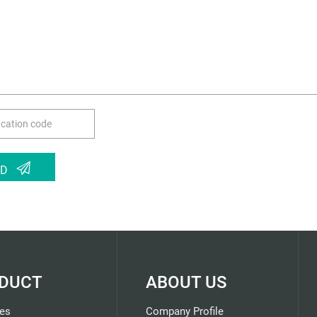
ND
DUCT
ABOUT US
es
Company Profile