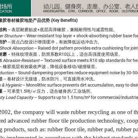
卷材橡胶地垫产品优势 (Key Benefits)
结构
– 表层耐磨贴皮+底层高弹橡胶，兼顾耐用性与减震性能。
er Structure
– Wear-resistant top layer + shock-absorbing rubber base for 
防护
– 斑点凸纹设计增强缓冲，有效降低运动冲击力。
 Shock Absorption
– Raised dot pattern provides extra cushioning for join
耐磨
– 特殊纹理表面，防滑系数R10以上，适合高强度使用场景。
 & Abrasion-Resistant
– Textured surface meets R10 slip standards for he
– 橡胶底层有效吸收声波，降低设备移动/碰撞噪音。
duction
– Sound-dampening properties reduce equipment noise by 30-50
洁
– 卷材设计无接缝，防水防污，可直接用水冲洗。
 & Hygienic
– Monolithic surface prevents dirt accumulation, easy to disi
重
– 可承受1.5吨/㎡压力，适合健身房/工业场所。
ty Load Capacity
– Supports up to 1.5 tons/m² for commercial/industria
002, the company will waste rubber recycling as one of the
ced advanced rubber floor tile production technology, coo
g products, such as: rubber floor tile, rubber pad, rubber 
ctly implemented in accordance with the highest standards of