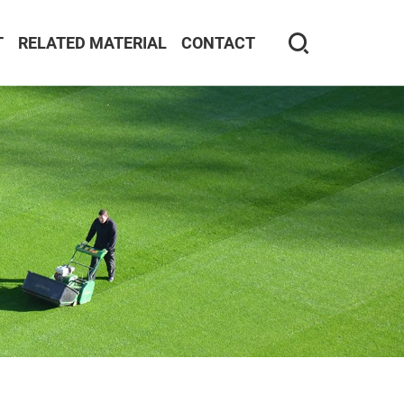
T
RELATED MATERIAL
CONTACT