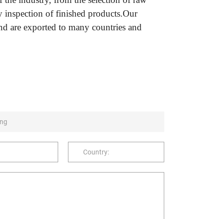
ty inspection of finished products.Our
nd are exported to many countries and