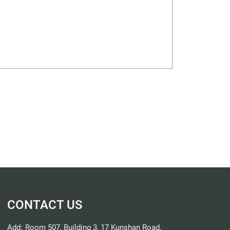
CONTACT US
Add:
Room 507, Building 3, 17 Kunshan Road,