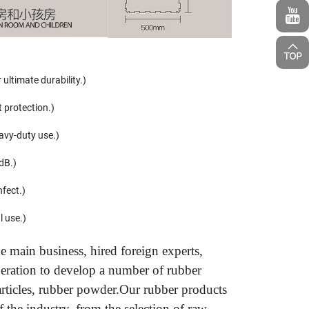
ultimate durability.)
t protection.)
avy-duty use.)
dB.)
nfect.)
l use.)
 main business, hired foreign experts,
peration to develop a number of rubber
particles, rubber powder.Our rubber products
 the industry, from the selection of raw