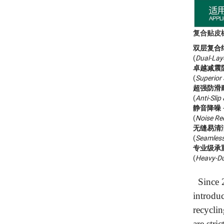
复合贴皮橡胶
双层复合
(
Dual-Lay
卓越减震
(
Superior
超强防滑
(
Anti-Slip
静音降噪
(
Noise Re
无缝易清
(
Seamless
专业级承
(
Heavy-Du
Since 2
introdu
recyclin
are stri