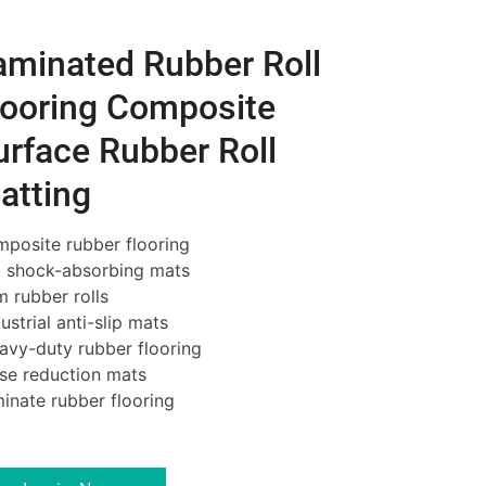
aminated Rubber Roll
looring Composite
urface Rubber Roll
atting
posite rubber flooring
 shock-absorbing mats
 rubber rolls
ustrial
anti-slip mats
vy-duty rubber flooring
se reduction mats
inate rubber flooring