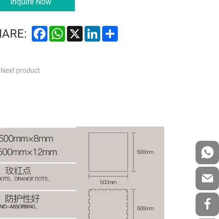
Inquire Now
Facebook
WhatsApp
X
LinkedIn
Share
HARE:
Next product