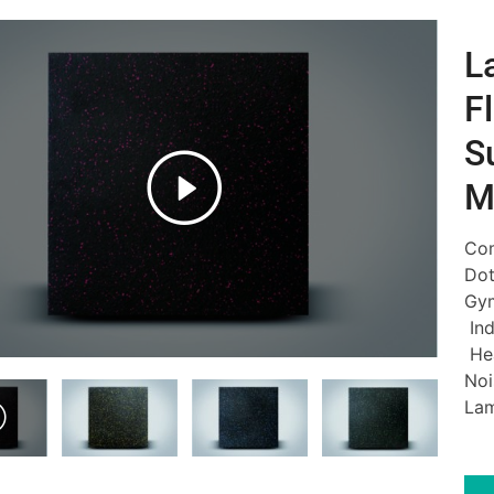
L
F
S
M
Com
Dot
Gym
Ind
Hea
Noi
Lam