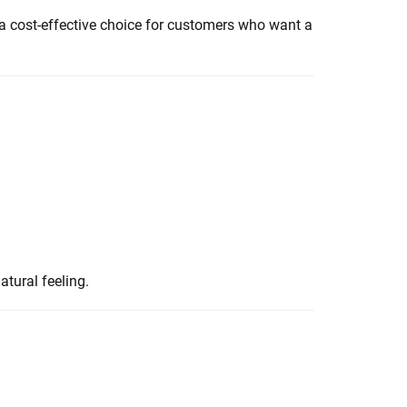
 a cost-effective choice for customers who want a
atural feeling.