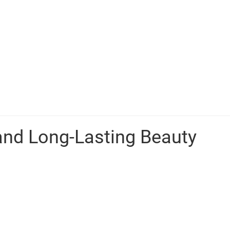
and Long-Lasting Beauty