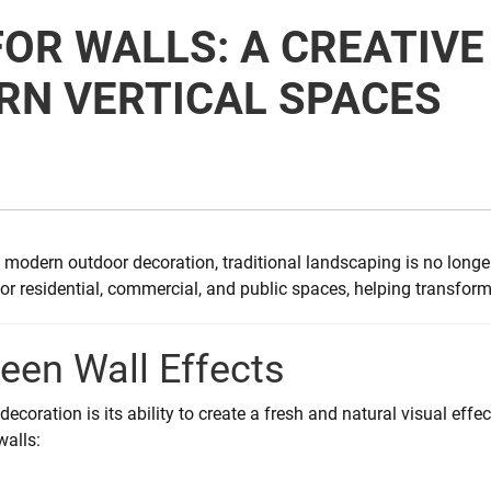
FOR WALLS: A CREATIV
RN VERTICAL SPACES
modern outdoor decoration, traditional landscaping is no longe
 residential, commercial, and public spaces, helping transform o
reen Wall Effects
ecoration is its ability to create a fresh and natural visual effec
walls: