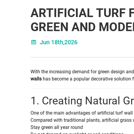
ARTIFICIAL TURF 
GREEN AND MODE
Jun 18th,2026
With the increasing demand for green design and 
walls
has become a popular decorative solution for
1. Creating Natural G
One of the main advantages of artificial turf wall d
Compared with traditional plants, artificial grass 
Stay green all year round