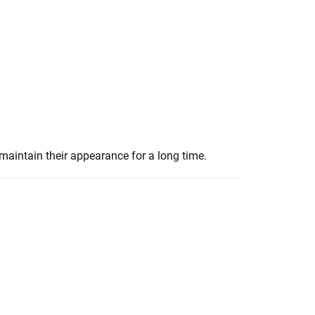
maintain their appearance for a long time.