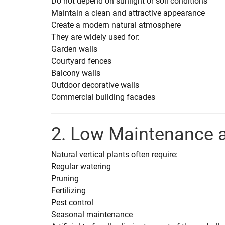
Do not depend on sunlight or soil conditions
Maintain a clean and attractive appearance
Create a modern natural atmosphere
They are widely used for:
Garden walls
Courtyard fences
Balcony walls
Outdoor decorative walls
Commercial building facades
2. Low Maintenance 
Natural vertical plants often require:
Regular watering
Pruning
Fertilizing
Pest control
Seasonal maintenance