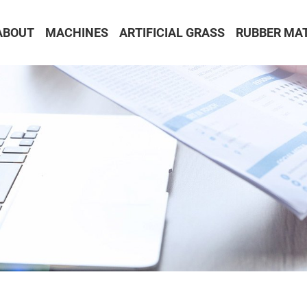
ABOUT
MACHINES
ARTIFICIAL GRASS
RUBBER MA