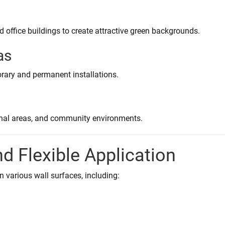
nd office buildings to create attractive green backgrounds.
as
rary and permanent installations.
ional areas, and community environments.
nd Flexible Application
on various wall surfaces, including: