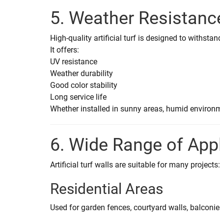
5. Weather Resistanc
High-quality artificial turf is designed to withsta
It offers:
UV resistance
Weather durability
Good color stability
Long service life
Whether installed in sunny areas, humid environme
6. Wide Range of App
Artificial turf walls are suitable for many projects:
Residential Areas
Used for garden fences, courtyard walls, balconie