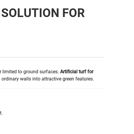
E SOLUTION FOR
r limited to ground surfaces.
Artificial turf for
rdinary walls into attractive green features.
t.