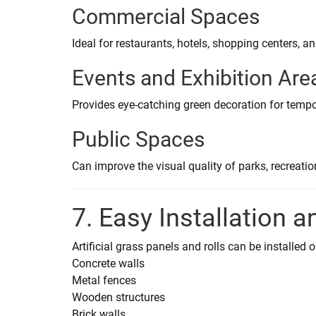
Commercial Spaces
Ideal for restaurants, hotels, shopping centers, a
Events and Exhibition Are
Provides eye-catching green decoration for tempo
Public Spaces
Can improve the visual quality of parks, recreat
7. Easy Installation a
Artificial grass panels and rolls can be installed 
Concrete walls
Metal fences
Wooden structures
Brick walls