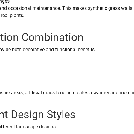
enges.
g and occasional maintenance. This makes synthetic grass walls
real plants.
ation Combination
provide both decorative and functional benefits.
isure areas, artificial grass fencing creates a warmer and more n
ent Design Styles
different landscape designs.