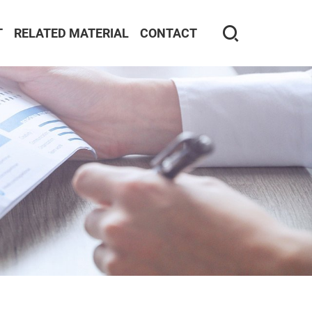
T
RELATED MATERIAL
CONTACT