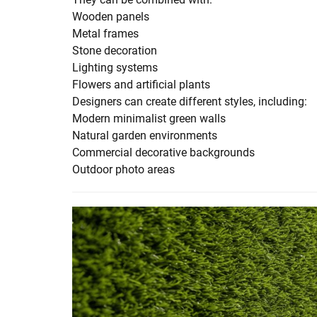
Wooden panels
Metal frames
Stone decoration
Lighting systems
Flowers and artificial plants
Designers can create different styles, including:
Modern minimalist green walls
Natural garden environments
Commercial decorative backgrounds
Outdoor photo areas