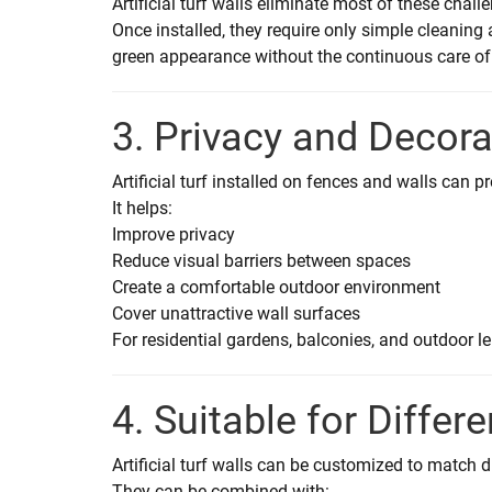
Artificial turf walls eliminate most of these chall
Once installed, they require only simple cleanin
green appearance without the continuous care of 
3. Privacy and Decor
Artificial turf installed on fences and walls can 
It helps:
Improve privacy
Reduce visual barriers between spaces
Create a comfortable outdoor environment
Cover unattractive wall surfaces
For residential gardens, balconies, and outdoor le
4. Suitable for Differ
Artificial turf walls can be customized to match 
They can be combined with: