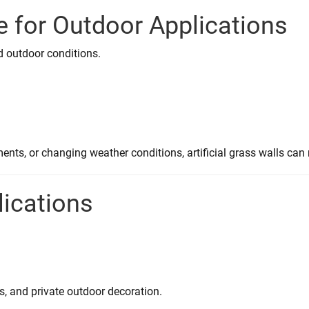
e for Outdoor Applications
nd outdoor conditions.
nts, or changing weather conditions, artificial grass walls can 
lications
s, and private outdoor decoration.