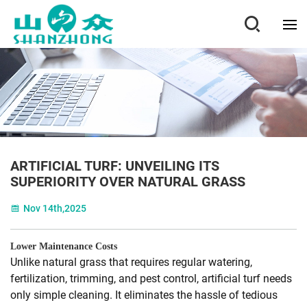
ARTIFICIAL TURF: UNVEILING ITS
SUPERIORITY OVER NATURAL GRASS
Nov 14th,2025
Lower Maintenance Costs
Unlike natural grass that requires regular watering,
fertilization, trimming, and pest control, artificial turf needs
only simple cleaning. It eliminates the hassle of tedious