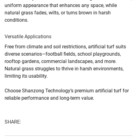
uniform appearance that enhances any space, while
natural grass fades, wilts, or turns brown in harsh
conditions.
Versatile Applications
Free from climate and soil restrictions, artificial turf suits
diverse scenarios—football fields, school playgrounds,
rooftop gardens, commercial landscapes, and more.
Natural grass struggles to thrive in harsh environments,
limiting its usability.
Choose Shanzong Technology’s premium artificial turf for
reliable performance and long-term value.
SHARE: