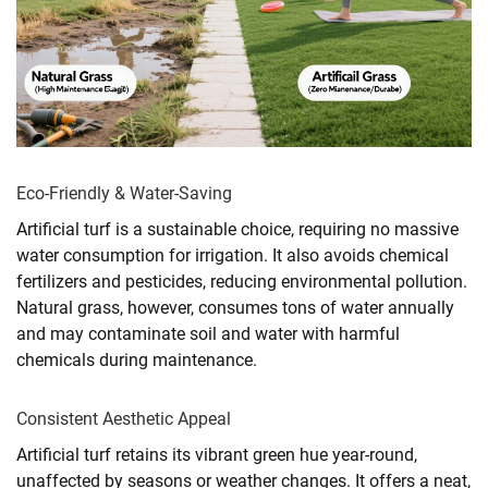
Eco-Friendly & Water-Saving
Artificial turf is a sustainable choice, requiring no massive
water consumption for irrigation. It also avoids chemical
fertilizers and pesticides, reducing environmental pollution.
Natural grass, however, consumes tons of water annually
and may contaminate soil and water with harmful
chemicals during maintenance.
Consistent Aesthetic Appeal
Artificial turf retains its vibrant green hue year-round,
unaffected by seasons or weather changes. It offers a neat,