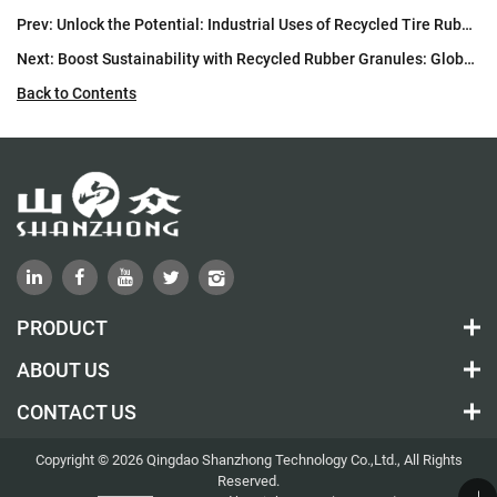
Prev:
Unlock the Potential: Industrial Uses of Recycled Tire Rubber Particles
Next:
Boost Sustainability with Recycled Rubber Granules: Global Applications
Back to Contents
PRODUCT
ABOUT US
CONTACT US
Copyright © 2026 Qingdao Shanzhong Technology Co.,Ltd., All Rights
Reserved.