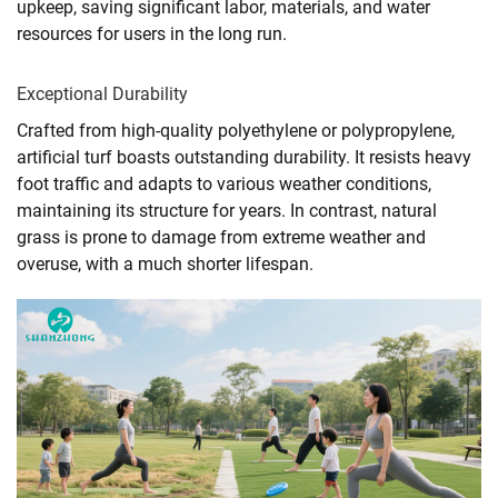
upkeep, saving significant labor, materials, and water
resources for users in the long run.
Exceptional Durability
Crafted from high-quality polyethylene or polypropylene,
artificial turf boasts outstanding durability. It resists heavy
foot traffic and adapts to various weather conditions,
maintaining its structure for years. In contrast, natural
grass is prone to damage from extreme weather and
overuse, with a much shorter lifespan.