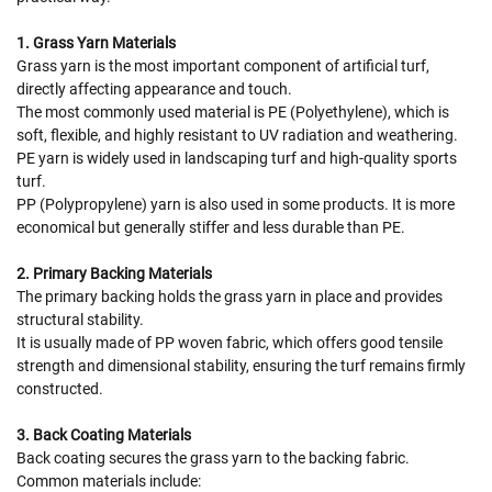
1. Grass Yarn Materials
Grass yarn is the most important component of artificial turf,
directly affecting appearance and touch.
The most commonly used material is PE (Polyethylene), which is
soft, flexible, and highly resistant to UV radiation and weathering.
PE yarn is widely used in landscaping turf and high-quality sports
turf.
PP (Polypropylene) yarn is also used in some products. It is more
economical but generally stiffer and less durable than PE.
2. Primary Backing Materials
The primary backing holds the grass yarn in place and provides
structural stability.
It is usually made of PP woven fabric, which offers good tensile
strength and dimensional stability, ensuring the turf remains firmly
constructed.
3. Back Coating Materials
Back coating secures the grass yarn to the backing fabric.
Common materials include: