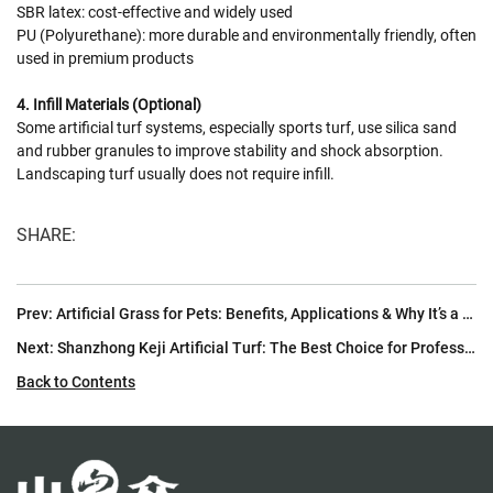
SBR latex: cost-effective and widely used
PU (Polyurethane): more durable and environmentally friendly, often
used in premium products
4. Infill Materials (Optional)
Some artificial turf systems, especially sports turf, use silica sand
and rubber granules to improve stability and shock absorption.
Landscaping turf usually does not require infill.
SHARE:
Prev:
Artificial Grass for Pets: Benefits, Applications & Why It’s a Must-Have for Pet Owners
Next:
Shanzhong Keji Artificial Turf: The Best Choice for Professional Football Fields
Back to Contents