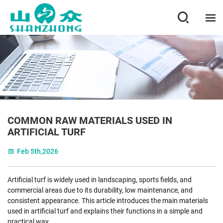
COMMON RAW MATERIALS USED IN
ARTIFICIAL TURF
Feb 5th,2026
Artificial turf is widely used in landscaping, sports fields, and
commercial areas due to its durability, low maintenance, and
consistent appearance. This article introduces the main materials
used in artificial turf and explains their functions in a simple and
practical way.